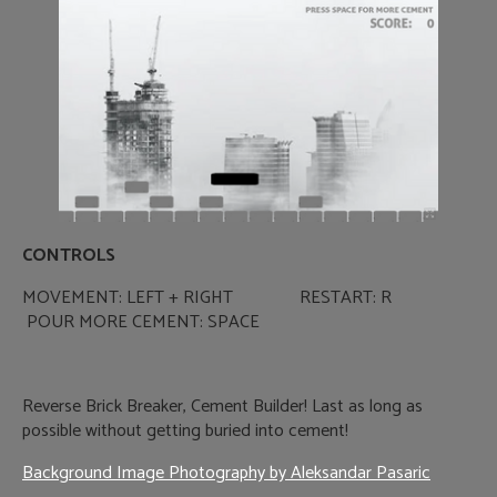
CONTROLS
MOVEMENT: LEFT + RIGHT RESTART: R
POUR MORE CEMENT: SPACE
Reverse Brick Breaker, Cement Builder! Last as long as
possible without getting buried into cement!
Background Image Photography by Aleksandar Pasaric