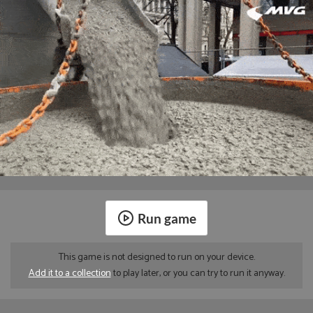
Run game
This game is not designed to run on your device.
Add it to a collection
to play later, or you can try to run it anyway.