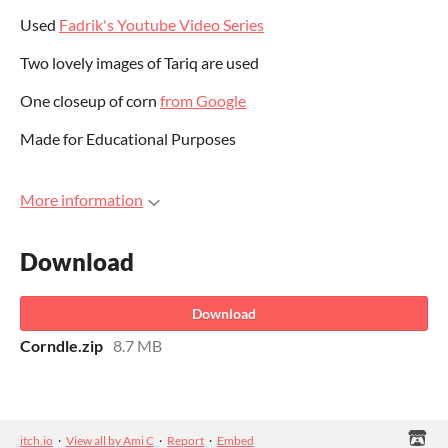
Used
Fadrik's Youtube Video Series
Two lovely images of Tariq are used
One closeup of corn
from Google
Made for Educational Purposes
More information
Download
Download
Corndle.zip
8.7 MB
itch.io
·
View all by Ami C
·
Report
·
Embed