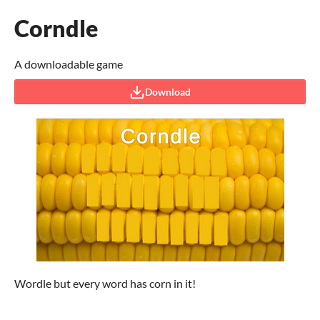
Corndle
A downloadable game
Download
Wordle but every word has corn in it!